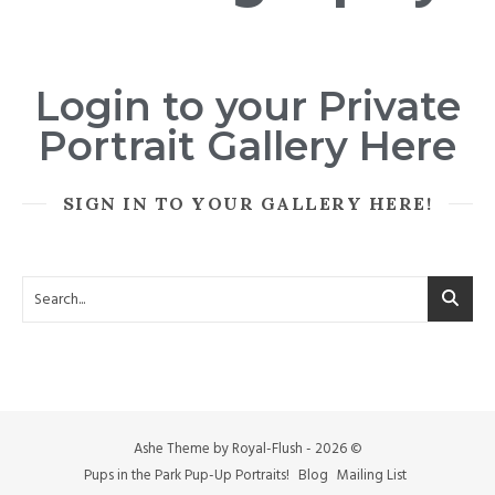
Login to your Private
Portrait Gallery Here
SIGN IN TO YOUR GALLERY HERE!
Ashe Theme by Royal-Flush - 2026 ©
Pups in the Park Pup-Up Portraits!
Blog
Mailing List