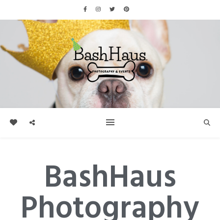
BashHaus
Photography